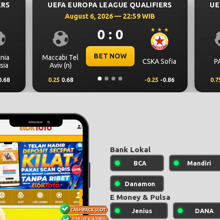
ERS
UEFA EUROPA LEAGUE QUALIFIERS
UE
August 7, 2026 — 02:00 WIB
0 : 0
er's Bar Cash
Brooklyn Bootleggers
Eastern Eme
Collect
Megaway
BET NOW
S
Heart of
Red
Benfica
itatea
Midlothian
Sal
ova
2.25
0.72
-2.25
-0.90
1
0.79
 Blaze: Golden
Fire Blaze: Green
Fire Blaze:
Bank Lokal
Macaque
Wizard
Wizard
BCA
Mandiri
Danamon
E Money & Pulsa
Jenius
DANA