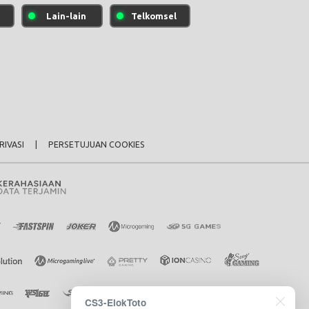
Lain-lain
Telkomsel
Heist
Goood Heavens
RIVASI
|
PERSETUJUAN COOKIES
ambda
Temple of Paw
CS3-ElokToto