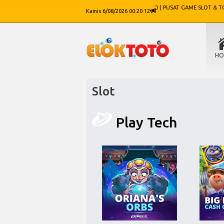
ELOKTOTO | PUSAT GAME SLOT & TOGEL ON
Kamis 6/08/2026 00:20:13
HO
Slot
Play Tech