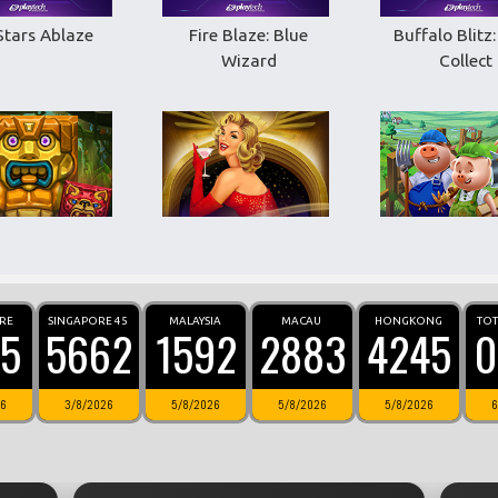
Stars Ablaze
Fire Blaze: Blue
Buffalo Blitz
Wizard
Collect
icons Chaos
Betty Bonkers
Big Bad Wolf: 
Clusters
Steel
ORE
SINGAPORE 45
MALAYSIA
MACAU
HONGKONG
TO
15
5662
1592
2883
4245
0
26
3/8/2026
5/8/2026
5/8/2026
5/8/2026
6