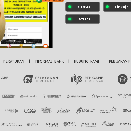
GOPAY
LinkAja
Axiata
 Roll: Lust for
Sahara Riches Cash
High Street 
Gold!
Collect
PERATURAN
|
INFORMASI BANK
|
HUBUNGI KAMI
|
KEBIJAKAN P
Fish Adventure
Circuit Shock
Shields of L