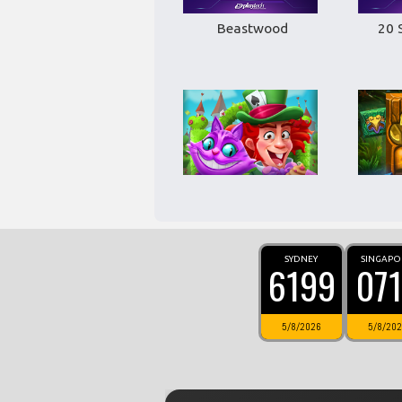
Beastwood
20 
Adventures Beyond
Azt
Wonderland Magical
SYDNEY
SINGAP
6199
07
Maze
5/8/2026
5/8/20