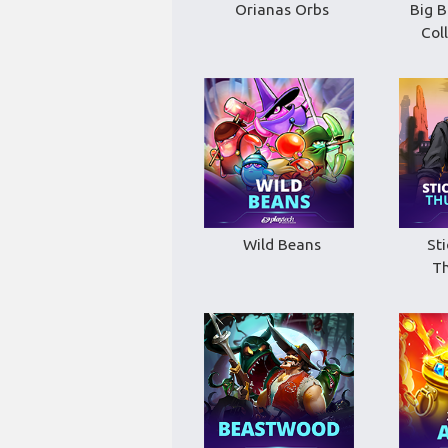
Orianas Orbs
Big B
Col
Wild Beans
St
Th