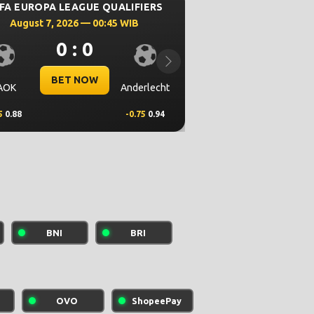
FA EUROPA LEAGUE QUALIFIERS
August 7, 2026 — 00:00 WIB
0 : 0
ralds
Wild Harlequin
s
Next
BET NOW
 Bull
Pafos FC
zburg
0.85
-1
0.97
 Red
Frog's Gift
BNI
BRI
OVO
ShopeePay