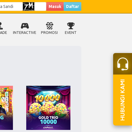
ELOKTOTO | PUSAT GAME SLOT & TOGEL ONLINE POPULER | DEPOSIT QRIS, E-W
Masuk
Daftar
ADE
INTERACTIVE
PROMOSI
EVENT