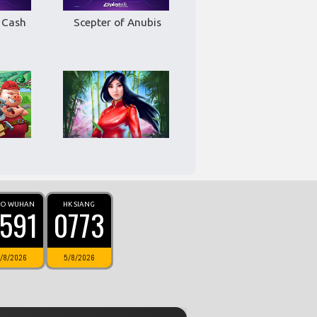
: Cash
Scepter of Anubis
Pigs of
Sakura Fortune Epic
Bloom
TO WUHAN
HK SIANG
591
0773
/8/2026
5/8/2026