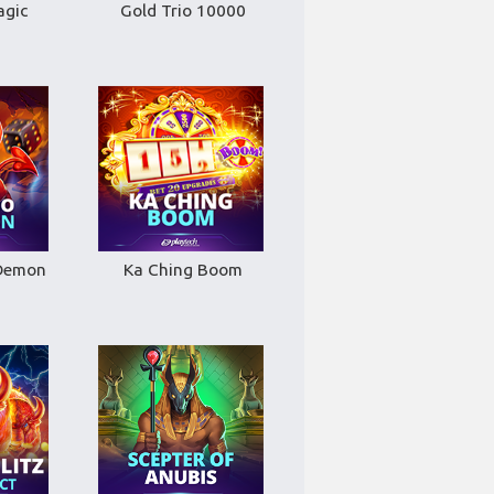
agic
Gold Trio 10000
 Demon
Ka Ching Boom