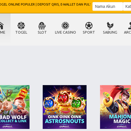
LINE POPULER | DEPOSIT QRIS, E-WALLET DAN PULSA | AKSES CEPAT 24 JAM
ME
TOGEL
SLOT
LIVE CASINO
SPORT
SABUNG
ARC