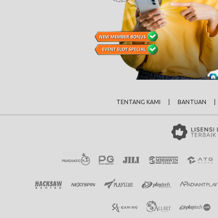
Leprechaun's Luck:
Rich
Cash Collect
TENTANG KAMI
|
BANTUAN
|
Lucky Bass: Mega
Epic 
Cash Collect