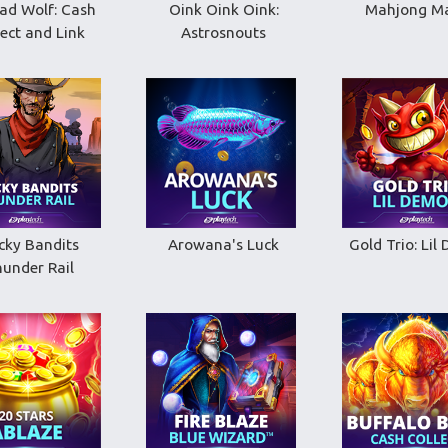
ad Wolf: Cash
Oink Oink Oink:
Mahjong M
lect and Link
Astrosnouts
icky Bandits
Arowana's Luck
Gold Trio: Lil
under Rail