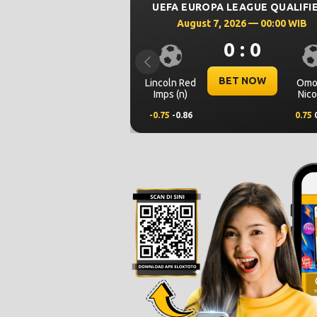
UEFA EUROPA LEAGUE QUALIFI
August 6, 2026 — 22:00 WIB
0 : 0
Book of Duat
Brawl
Previous
BET NOW
C
KuPS
Univers
Crai
-0.25
-0.97
0.25
Diamond Rise
Fire