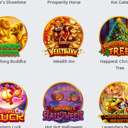
e's Showtime
Prosperity Horse
Koi Gat
hing Buddha
Wealth Inn
Happiest Chr
Tree
ntern Luck
Hot Hot Halloween
Legendary B