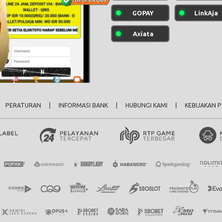
Jenius
DANA
GOPAY
LinkAja
Axiata
tlans Gold
Blackbeards Bounty
Dragons Re
PERATURAN
|
INFORMASI BANK
|
HUBUNGI KAMI
|
KEBIJAKAN P
e em Cowboy
Shoguns Land
Skys the Li