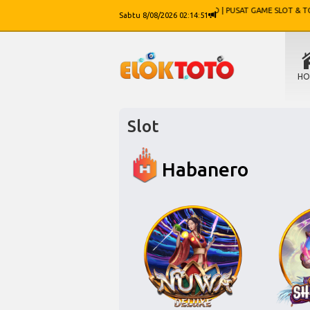
ELOKTOTO | PUSAT GAME SLOT & TOGEL ON
Sabtu 8/08/2026 02:14:52
HO
Slot
Habanero