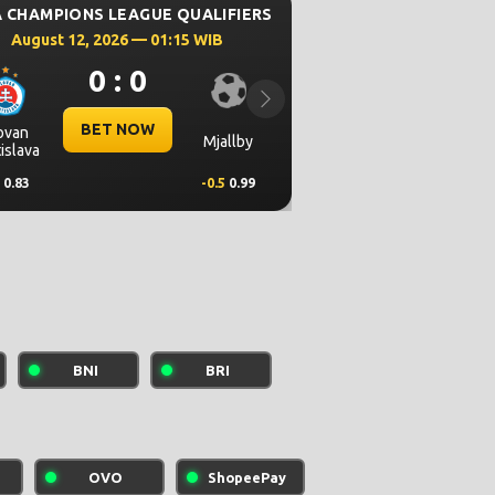
FOOTBALL F24 INTERNATIONAL
FRIENDLY
August 8, 2026 — 08:45 WIB
0 : 0
Next
BET NOW
rtugal
e-England
eens
Oceans Call
0
0.00
0.00
0.00
BNI
BRI
lage
Dragons Throne