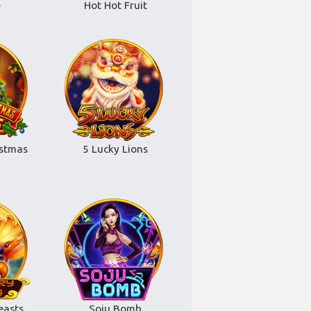
e
Hot Hot Fruit
istmas
5 Lucky Lions
easts
Soju Bomb