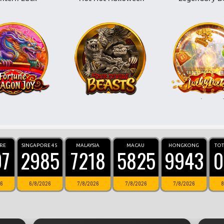
ne Dragon Joy
Four Divine Beasts
Lucky Luc
ORE
SINGAPORE 45
MALAYSIA
MACAU
HONGKONG
TO
07
2985
7218
5825
9943
0
26
6/8/2026
7/8/2026
7/8/2026
7/8/2026
8
mpunk Plinko
Gold Koi Fortune
Scopa