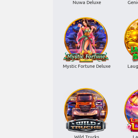
Nuwa Deluxe
Geni
Mystic Fortune Deluxe
Laug
Wild Trucks
La