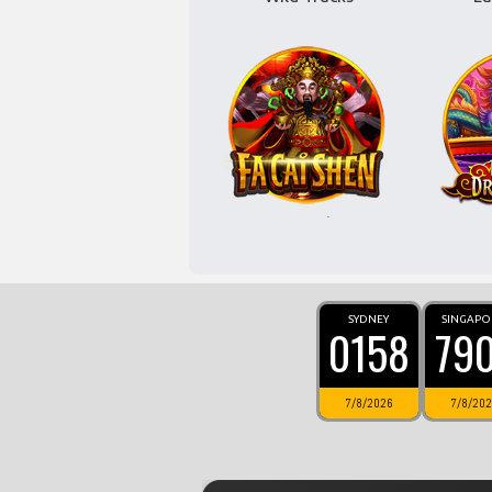
Fa Cai Shen
Fortu
SYDNEY
SINGAP
0158
79
7/8/2026
7/8/20
Fa Cai Shen Deluxe
Stea