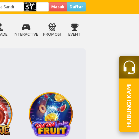
ELOKTOTO | PUSAT GAME SLOT & TOGEL ONLINE POPULER | DEPOSIT QRIS, E-W
Masuk
Daftar
ADE
INTERACTIVE
PROMOSI
EVENT