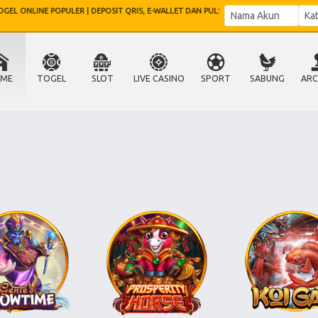
LINE POPULER | DEPOSIT QRIS, E-WALLET DAN PULSA | AKSES CEPAT 24 JAM
ME
TOGEL
SLOT
LIVE CASINO
SPORT
SABUNG
ARC