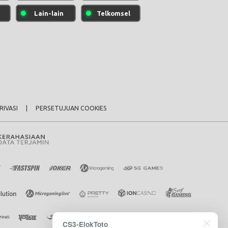
OVO
ShopeePay
Lain-lain
Telkomsel
alm
King Tuts Tomb
RIVASI
|
PERSETUJUAN COOKIES
mit
Vikings Plunder
CS3-ElokToto