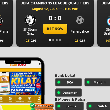
IERS
E-FOOTBALL F24 ELITE CLUB FRIENDLY
E-
August 8, 2026 — 09:00 WIB
2 : 1
BET NOW
Saint-
e-Paris Saint
e-Liverpool
oise
Germain
e-Po
1.00
0.00
0.43
0.00
-0.67
diana Wolf
Shivering Strings
Isibaya Qu
0.0
Bank Lokal
BCA
Mandiri
tem Towers
Taberna De Los
Santas Vil
Muertos Ultra
Danamon
E Money & Pulsa