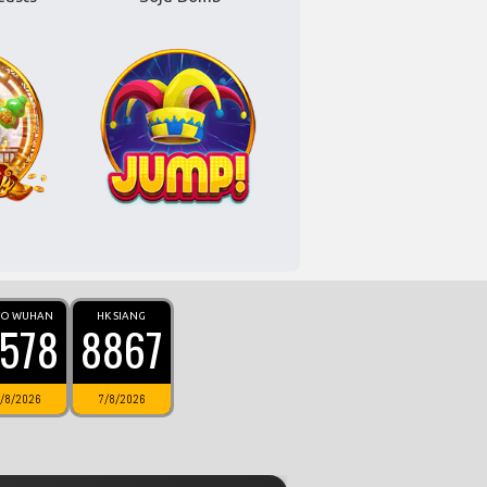
ky
Jump!
TO WUHAN
HK SIANG
578
8867
/8/2026
7/8/2026
Mystic Rings