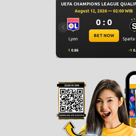
UEFA CHAMPIONS LEAGUE QUALIF
August 11, 2026 — 22:59 WIB
0 : 0
Previous
BET NOW
Union 
Bodo Glimt
Gill
0.75
0.82
-0.75
Safari Rumble
In
Koi Koi Treasure
To