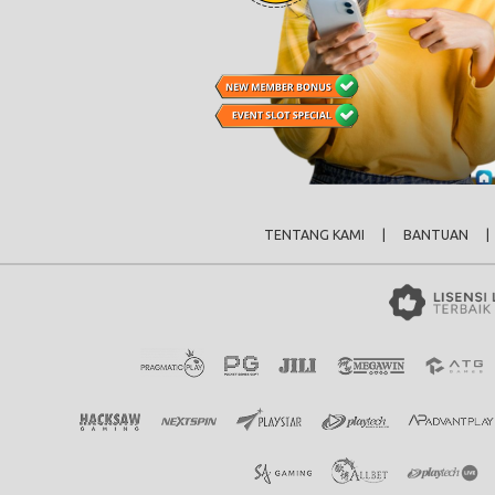
Kanes Inferno
Az
TENTANG KAMI
|
BANTUAN
|
Pirates Plunder
Rid