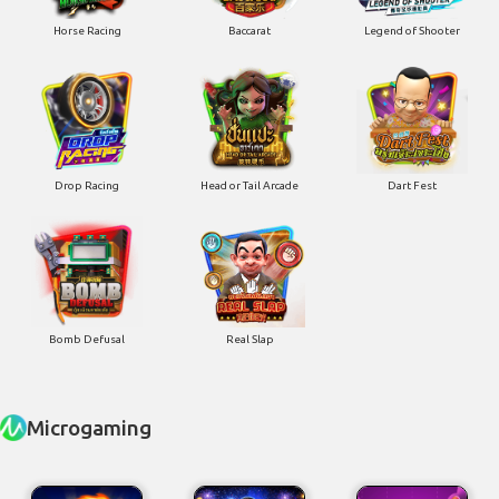
Horse Racing
Baccarat
Legend of Shooter
Drop Racing
Head or Tail Arcade
Dart Fest
Bomb Defusal
Real Slap
Microgaming