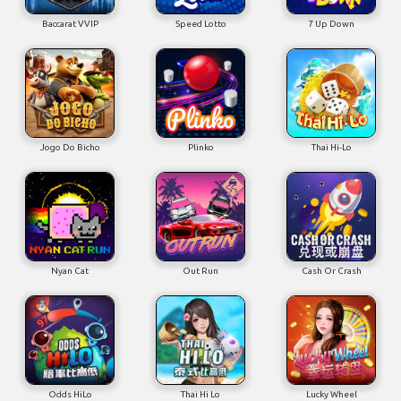
Baccarat VVIP
Speed Lotto
7 Up Down
Jogo Do Bicho
Plinko
Thai Hi-Lo
Nyan Cat
Out Run
Cash Or Crash
Odds HiLo
Thai Hi Lo
Lucky Wheel