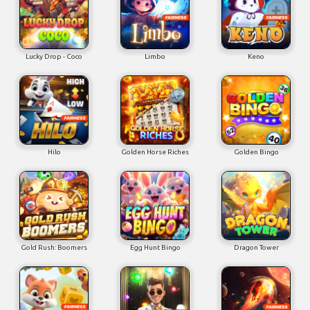
Lucky Drop - Coco
Limbo
Keno
Hilo
Golden Horse Riches
Golden Bingo
Gold Rush: Boomers
Egg Hunt Bingo
Dragon Tower