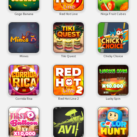
Gogo Banana
Red Hot Line
Ninja Fruit Cubes
Mines
Tiki Quest
Chicky Choice
Corrida Rica
Red Hot Line 2
Lucky Spin