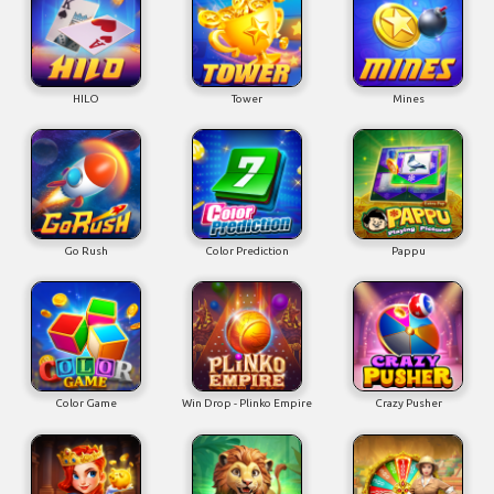
HILO
Tower
Mines
Go Rush
Color Prediction
Pappu
Color Game
Win Drop - Plinko Empire
Crazy Pusher