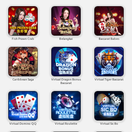
Fish Prawn Crab
Belangkai
Baccarat Babes
Caribbean Saga
Virtual Dragon Bonus
Virtual Tiger Baccarat
Baccarat
Virtual Domino QQ
Virtual Roulette
Virtual Sic Bo