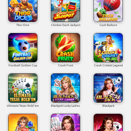
Thor Dice
Chicken Dash Jackpot
Cash Balloon
Football Golden Cup
Crash Fruit
Crash Cricket Legend
Ultimate Texas Hold'em
Blackjack Lucky Ladies
Blackjack