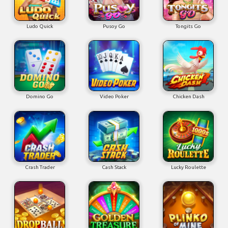
Ludo Quick
Pusoy Go
Tongits Go
Domino Go
Video Poker
Chicken Dash
Crash Trader
Cash Stack
Lucky Roulette