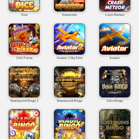
Dice
Diamonds
Crash Meteor
Chili Fiesta
Aviator 2 Sky Elite
Aviator
Steampunk Bingo 2
Steampunk Bingo
Odin Bingo