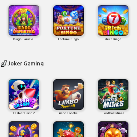
Bingo Carnaval
Fortune Bingo
iRich Bingo
Joker Gaming
Cash or Crash 2
Limbo Football
Football Mines