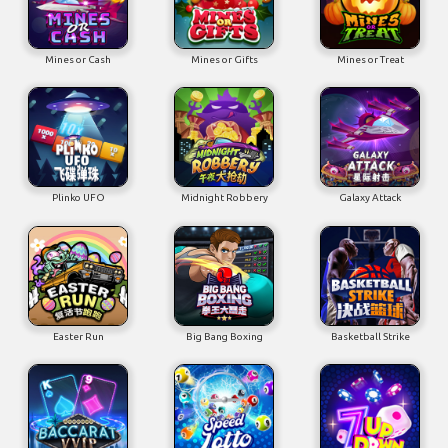
Mines or Cash
Mines or Gifts
Mines or Treat
Plinko UFO
Midnight Robbery
Galaxy Attack
Easter Run
Big Bang Boxing
Basketball Strike