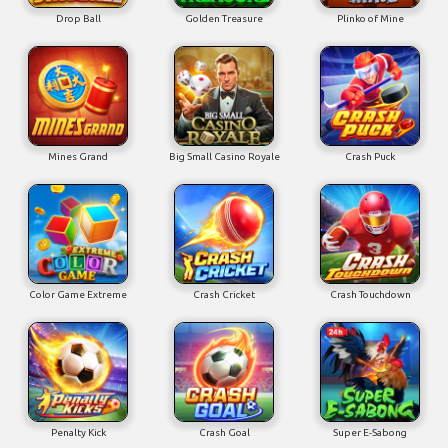
Drop Ball
Golden Treasure
Plinko of Mine
Mines Grand
Big Small Casino Royale
Crash Puck
Color Game Extreme
Crash Cricket
Crash Touchdown
Penalty Kick
Crash Goal
Super E-Sabong