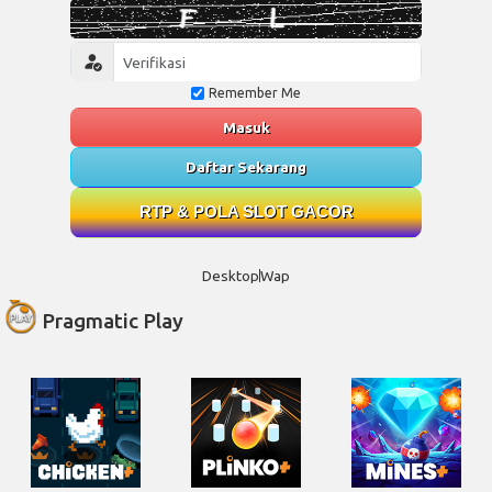
Remember Me
Masuk
Daftar Sekarang
RTP & POLA SLOT GACOR
Desktop
Wap
Pragmatic Play