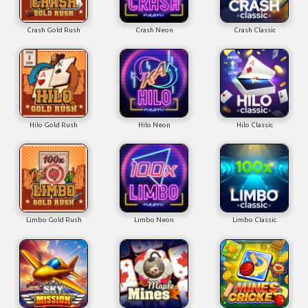
Crash Gold Rush
Crash Neon
Crash Classic
Hilo Gold Rush
Hilo Neon
Hilo Classic
Limbo Gold Rush
Limbo Neon
Limbo Classic