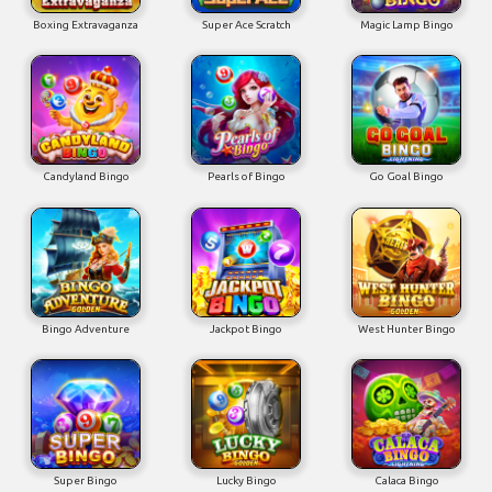
Boxing Extravaganza
Super Ace Scratch
Magic Lamp Bingo
Candyland Bingo
Pearls of Bingo
Go Goal Bingo
Bingo Adventure
Jackpot Bingo
West Hunter Bingo
Super Bingo
Lucky Bingo
Calaca Bingo