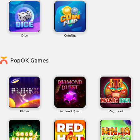
Dice
Coinflip
PopOK Games
Plinko
Diamond Quest
Magic Idol