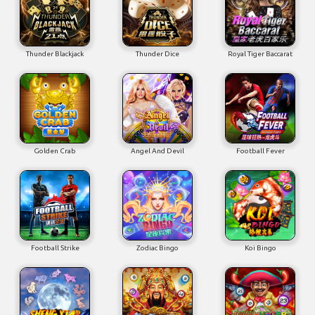
Thunder Blackjack
Thunder Dice
Royal Tiger Baccarat
Golden Crab
Angel And Devil
Football Fever
Football Strike
Zodiac Bingo
Koi Bingo