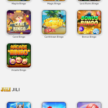
Maple Bingo
Magic Bingo
Lost Ruins Bingo
Cave Bingo
Caribbean Bingo
Bonus Bingo
Arcade Bingo
JILI