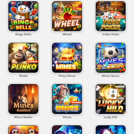
Bingo Bells
Wheel
Video Poker
Plinko
Pinoy Mines
Mines Soccer
Mines Raider
Mines
Lucky Hilo