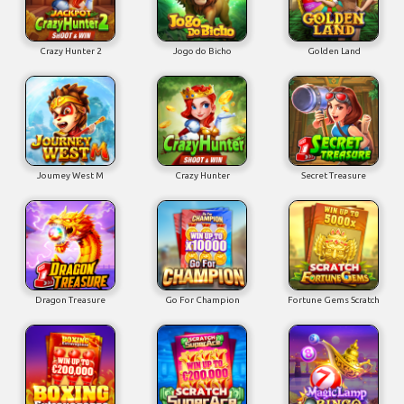
Crazy Hunter 2
Jogo do Bicho
Golden Land
Joumey West M
Crazy Hunter
Secret Treasure
Dragon Treasure
Go For Champion
Fortune Gems Scratch