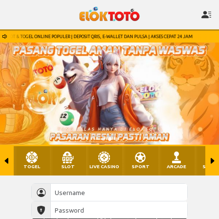
IT QRIS, E-WALLET DAN PULSA | AKSES CEPAT 24 JAM
ELOKTOTO | PUSAT GAME SLOT & TO
TOGEL
SLOT
LIVE CASINO
SPORT
ARCADE
SABU