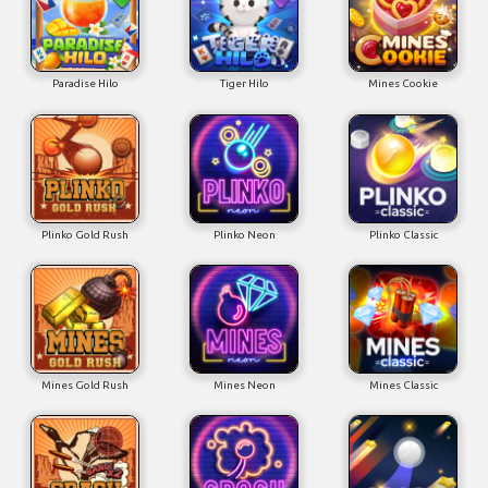
Paradise Hilo
Tiger Hilo
Mines Cookie
Plinko Gold Rush
Plinko Neon
Plinko Classic
Mines Gold Rush
Mines Neon
Mines Classic