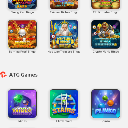
Sheng Xiao Bingo
Caishen Riches Bingo
Chilli Hunter Bingo
Burning Pearl Bingo
Neptune Treasure Bingo
Crypto Mania Bingo
ATG Games
Mines
Climb Stairs
Plinko