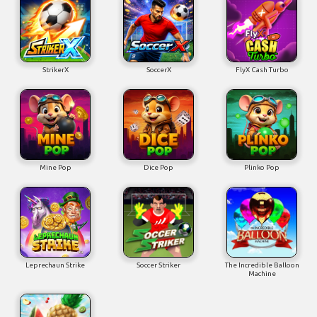
StrikerX
SoccerX
FlyX Cash Turbo
Mine Pop
Dice Pop
Plinko Pop
Leprechaun Strike
Soccer Striker
The Incredible Balloon
Machine