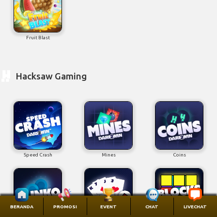
Fruit Blast
Hacksaw Gaming
Speed Crash
Mines
Coins
BERANDA
PROMOSI
EVENT
CHAT
LIVECHAT