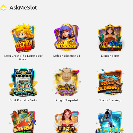
AskMeSlot
Nova Crash : The Legends of
Golden Blackjack 21
Dragon Tiger
Power
Fruit Roulette Slots
Ring of Hopeful
Scoop Blessing