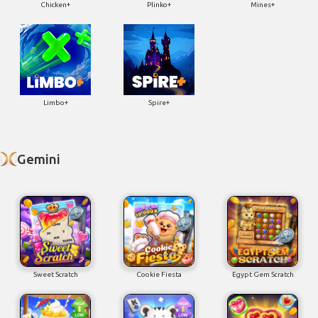
Chicken+
Plinko+
Mines+
Limbo+
Spire+
Gemini
Sweet Scratch
Cookie Fiesta
Egypt Gem Scratch