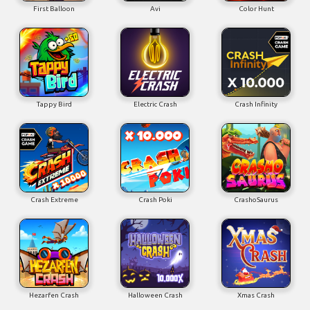
First Balloon
Avi
Color Hunt
Tappy Bird
Electric Crash
Crash Infinity
Crash Extreme
Crash Poki
CrashoSaurus
Hezarfen Crash
Halloween Crash
Xmas Crash