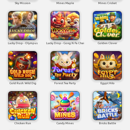
Sky Mission
Mines Maple
Mines Cricket
Lucky Drop - Olympus
Lucky Drop - Gong Xi Fa Chai
Golden Clover
Gold Rush: Wild Dig
Forest Tea Party
Egypt Hilo
Chicken Run
Candy Mines
Bricks Battle