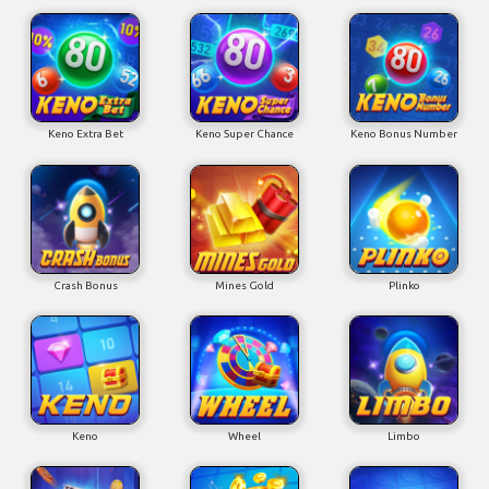
Keno Extra Bet
Keno Super Chance
Keno Bonus Number
Crash Bonus
Mines Gold
Plinko
Keno
Wheel
Limbo