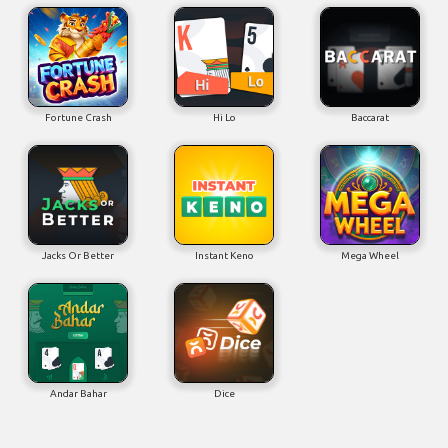
Fortune Crash
Hi Lo
Baccarat
Jacks Or Better
Instant Keno
Mega Wheel
Andar Bahar
Dice