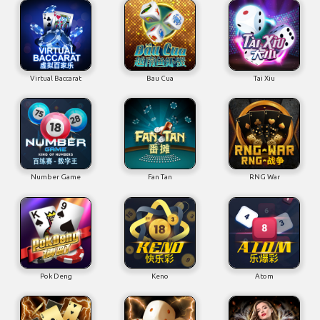
Virtual Baccarat
Bau Cua
Tai Xiu
Number Game
Fan Tan
RNG War
Pok Deng
Keno
Atom