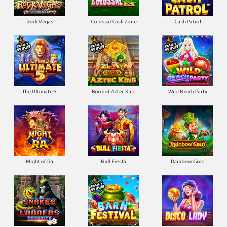
Rock Vegas
Colossal Cash Zone
Cash Patrol
The Ultimate 5
Book of Aztec King
Wild Beach Party
Might of Ra
Bull Fiesta
Rainbow Gold