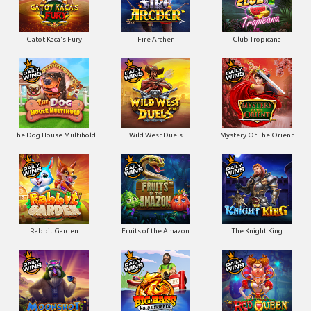
Gatot Kaca's Fury
Fire Archer
Club Tropicana
The Dog House Multihold
Wild West Duels
Mystery Of The Orient
Rabbit Garden
Fruits of the Amazon
The Knight King