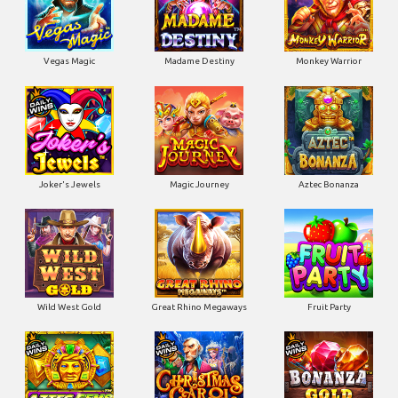
Vegas Magic
Madame Destiny
Monkey Warrior
Joker's Jewels
Magic Journey
Aztec Bonanza
Wild West Gold
Great Rhino Megaways
Fruit Party