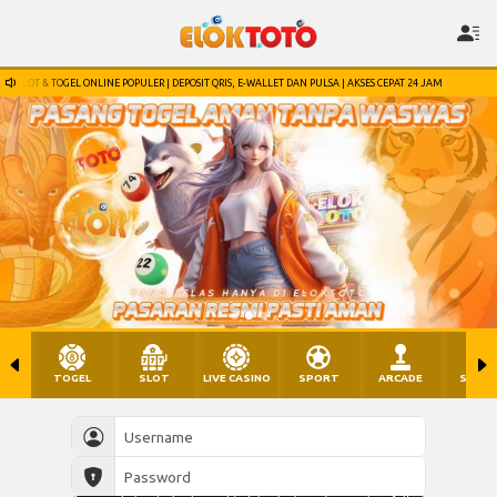
| DEPOSIT QRIS, E-WALLET DAN PULSA | AKSES CEPAT 24 JAM
ELOKTOTO | PUSAT GAME SL
TOGEL
SLOT
LIVE CASINO
SPORT
ARCADE
SABU