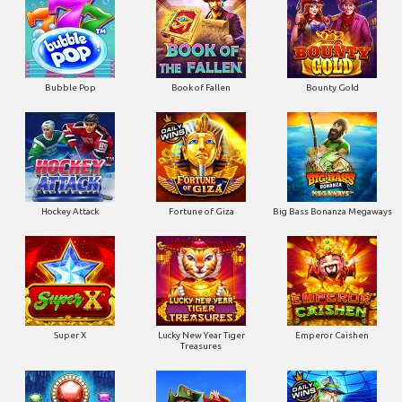
Bubble Pop
Book of Fallen
Bounty Gold
Hockey Attack
Fortune of Giza
Big Bass Bonanza Megaways
Super X
Lucky New Year Tiger
Emperor Caishen
Treasures