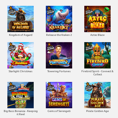
Kingdom of Asgard
Release the Kraken 2
Aztec Blaze
Starlight Christmas
Towering Fortunes
Firebird Spirit - Connect &
Collect
Big Bass Bonanza - Keeping
Gems of Serengeti
Pirate Golden Age
it Reel