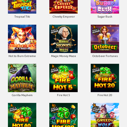
Tropical Tiki
Cheeky Emperor
Sugar Rush
Hot to Burn Extreme
Magic Money Maze
Octobeer Fortunes
Gorilla Mayhem
Fire Hot 5
Fire Hot 20