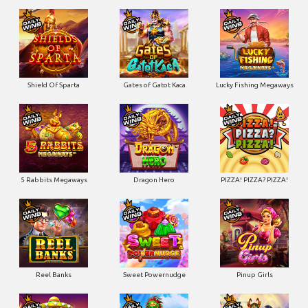
Shield Of Sparta
Gates of Gatot Kaca
Lucky Fishing Megaways
5 Rabbits Megaways
Dragon Hero
PIZZA! PIZZA? PIZZA!
Reel Banks
Sweet Powernudge
Pinup Girls