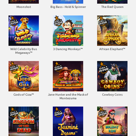
Moonshot
Big Bass - Hold & Spinner
The Red Queen
Wild Celebrity Bus
3 Dancing Monkeys™
African Elephant™
Megaways™
Gods of Giza™
Jane Hunter and the Mask of
Cowboy Coins
Montezuma