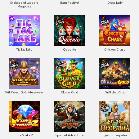
Snakes and Ladders
Barn Festival
Disco Lady
Megadice
Tic Tac Take
Queenie
Chicken Chase
Wild West Gold Megaways
Clover Gold
Drill that Gold
Fire Strike 2
Spirit of Adventure
Eye of Cleopatra