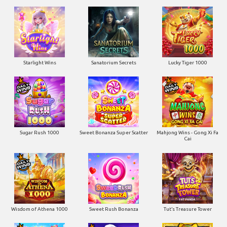
Starlight Wins
Sanatorium Secrets
Lucky Tiger 1000
Sugar Rush 1000
Sweet Bonanza Super Scatter
Mahjong Wins - Gong Xi Fa
Cai
Wisdom of Athena 1000
Sweet Rush Bonanza
Tut’s Treasure Tower