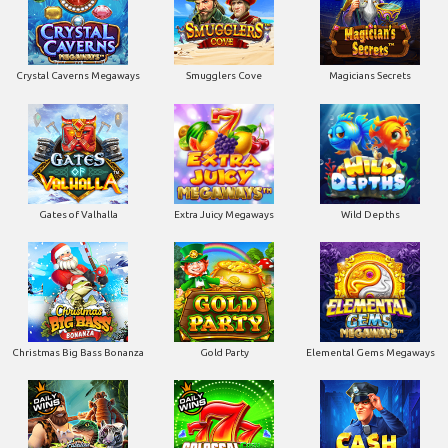
Crystal Caverns Megaways
Smugglers Cove
Magicians Secrets
Gates of Valhalla
Extra Juicy Megaways
Wild Depths
Christmas Big Bass Bonanza
Gold Party
Elemental Gems Megaways