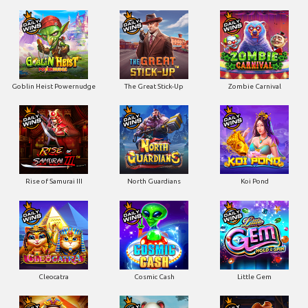
Goblin Heist Powernudge
The Great Stick-Up
Zombie Carnival
Rise of Samurai III
North Guardians
Koi Pond
Cleocatra
Cosmic Cash
Little Gem