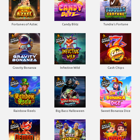
Fortunes of Aztec
Candy Blitz
Tundra’s Fortune
Gravity Bonanza
Infective Wild
Cash Chips
Rainbow Reels
Big Bass Halloween
Sweet Bonanza Dice