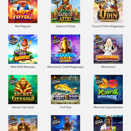
Hot Pepper
Gates of Aztec
Fury of Odin Megaways
Wild Wild Bananas
Mammoth Gold Megaways
Mochimon
Secret City Gold
Fish Eye
Monster Superlanche