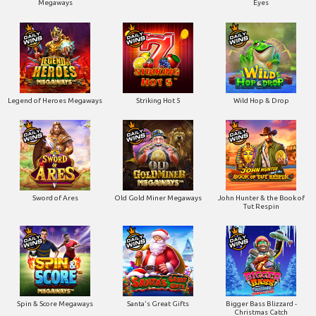
Megaways
Eyes
Legend of Heroes Megaways
Striking Hot 5
Wild Hop & Drop
Sword of Ares
Old Gold Miner Megaways
John Hunter & the Book of
Tut Respin
Spin & Score Megaways
Santa's Great Gifts
Bigger Bass Blizzard -
Christmas Catch