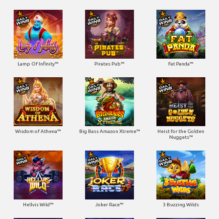
Lamp Of Infinity™
Pirates Pub™
Fat Panda™
Wisdom of Athena™
Big Bass Amazon Xtreme™
Heist for the Golden
Nuggets™
Hellvis Wild™
Joker Race™
3 Buzzing Wilds