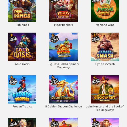
Pub Kings
Piggy Bankers
Mahjong Wins
Gold Oasis
Big Bass Hold & Spinner
Cyclops Smash
Megaways
Frozen Tropics
8 Golden Dragon Challenge
John Hunter and the Book of
Tut Megaways