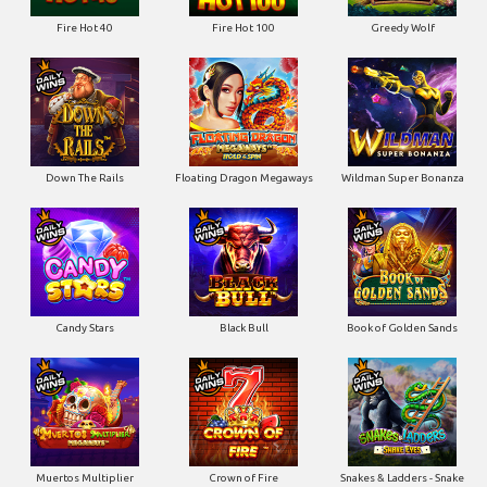
Fire Hot 40
Fire Hot 100
Greedy Wolf
Down The Rails
Floating Dragon Megaways
Wildman Super Bonanza
Candy Stars
Black Bull
Book of Golden Sands
Muertos Multiplier
Crown of Fire
Snakes & Ladders - Snake