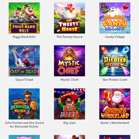
Piggy Bank Bills
The Tweety House
Candy Village
Day of Dead
Mystic Chief
Star Pirates Code
John Hunter and the Quest
Big Juan
Santa's Wonderland
for Bermuda Riches