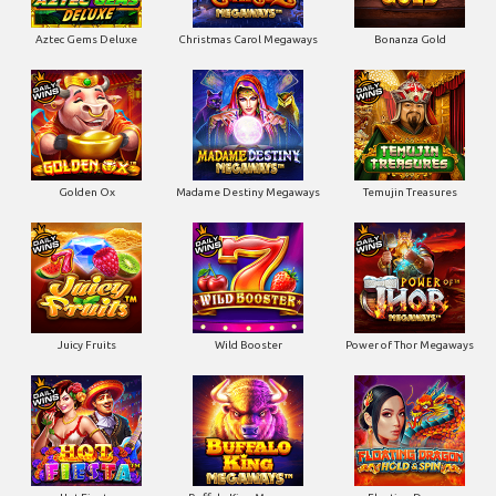
Aztec Gems Deluxe
Christmas Carol Megaways
Bonanza Gold
Golden Ox
Madame Destiny Megaways
Temujin Treasures
Juicy Fruits
Wild Booster
Power of Thor Megaways