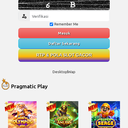
Remember Me
Masuk
Daftar Sekarang
RTP & POLA SLOT GACOR
Desktop
Wap
Pragmatic Play