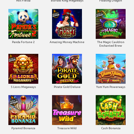
Hot Fiesta
Buffalo King Megaways
Floating Dragon
Panda Fortune 2
Amazing Money Machine
The Magic Cauldron
Enchanted Brew
5 Lions Megaways
Pirate Gold Deluxe
Yum Yum Powerways
Pyramid Bonanza
Treasure Wild
Cash Bonanza