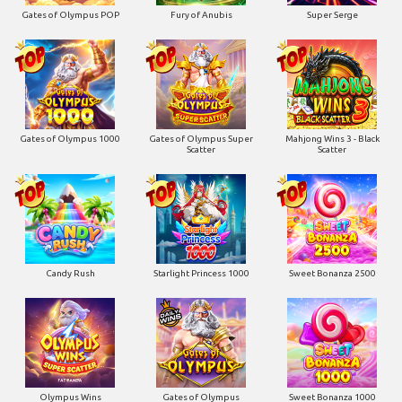
Gates of Olympus POP
Fury of Anubis
Super Serge
Gates of Olympus 1000
Gates of Olympus Super
Mahjong Wins 3 - Black
Scatter
Scatter
Candy Rush
Starlight Princess 1000
Sweet Bonanza 2500
Olympus Wins
Gates of Olympus
Sweet Bonanza 1000