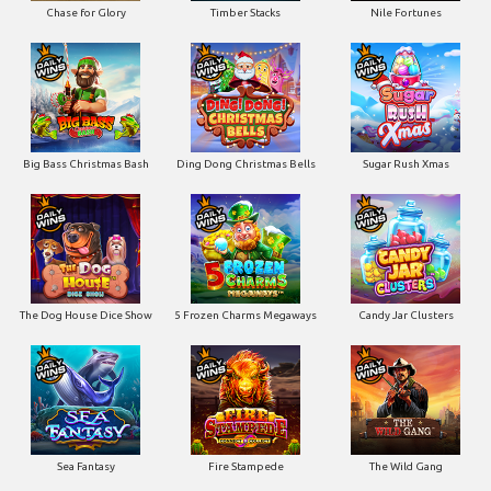
Chase for Glory
Timber Stacks
Nile Fortunes
Big Bass Christmas Bash
Ding Dong Christmas Bells
Sugar Rush Xmas
The Dog House Dice Show
5 Frozen Charms Megaways
Candy Jar Clusters
Sea Fantasy
Fire Stampede
The Wild Gang