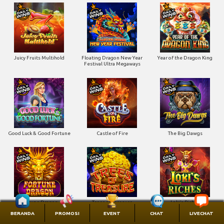
Juicy Fruits Multihold
Floating Dragon New Year
Year of the Dragon King
Festival Ultra Megaways
Good Luck & Good Fortune
Castle of Fire
The Big Dawgs
Fortune Dragon
Trees of Treasure
Loki’s Riches
BERANDA
PROMOSI
EVENT
CHAT
LIVECHAT