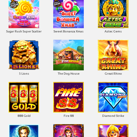
Sugar Rush Super Scatter
Sweet Bonanza Xmas
Aztec Gems
5 Lions
The Dog House
Great Rhino
888 Gold
Fire 88
Diamond Strike