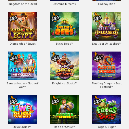
Kingdom of the Dead
Jasmine Dreams
Holiday Ride
Diamonds of Egypt
Sticky Bees™
Excalibur Unleashed™
Zeus vs Hades - Gods of
Knight Hot Spotz™
Floating Dragon - Boat
War™
Festival™
Jewel Rush™
Robber Strike™
Frogs & Bugs™