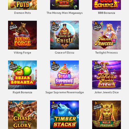
Demon Pots
The Money Men Megaways
888 Bonanza
Viking Forge
Grace of Ebisu
Twilight Princess
Rujak Bonanza
Sugar Supreme Powernudge
Joker Jewels Dice