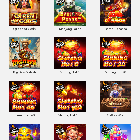
Queen of Gods
Mahjong Panda
Bomb Bonanza
Big Bass Splash
Shining Hot 5
Shining Hot 20
Shining Hot 40
Shining Hot 100
Coffee Wild