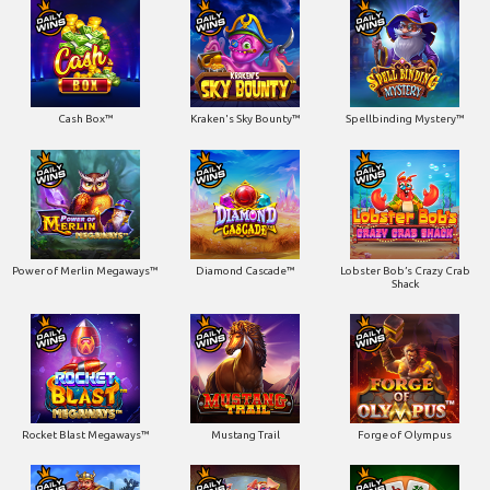
Cash Box™
Kraken's Sky Bounty™
Spellbinding Mystery™
Power of Merlin Megaways™
Diamond Cascade™
Lobster Bob’s Crazy Crab
Shack
Rocket Blast Megaways™
Mustang Trail
Forge of Olympus