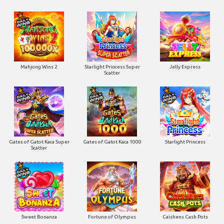
Mahjong Wins 2
Starlight Princess Super
Jelly Express
Scatter
Gates of Gatot Kaca Super
Gates of Gatot Kaca 1000
Starlight Princess
Scatter
Sweet Bonanza
Fortune of Olympus
Caishens Cash Pots