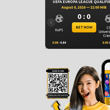
UEFA EUROPA LEAGUE QUALIFI
August 7, 2026 — 02:00 WIB
0 : 0
Previous
BET NOW
Hear
Benfica
Midlo
2.5
0.77
-2.5
-
Lucky Drop - Gong Xi
Go
Fa Chai
Chicken Run
C