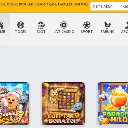
NE POPULER | DEPOSIT QRIS, E-WALLET DAN PULSA | AKSES CEPAT 24 JAM
ME
TOGEL
SLOT
LIVE CASINO
SPORT
SABUNG
ARC