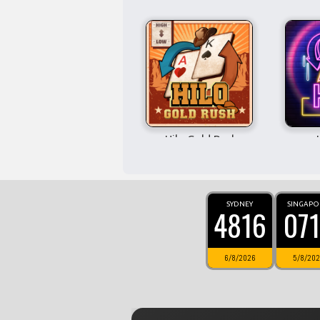
Hilo Gold Rush
SYDNEY
SINGAP
4816
07
6/8/2026
5/8/20
Limbo Classic
S