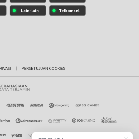
Lain-lain
Telkomsel
cer
Mines Raider
RIVASI
|
PERSETUJUAN COOKIES
Keno