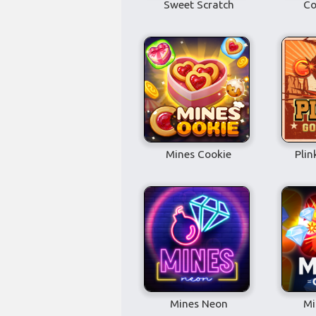
Sweet Scratch
Co
Mines Cookie
Plin
Mines Neon
Mi