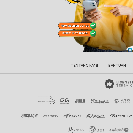
Video Poker
TENTANG KAMI
|
BANTUAN
|
Mines