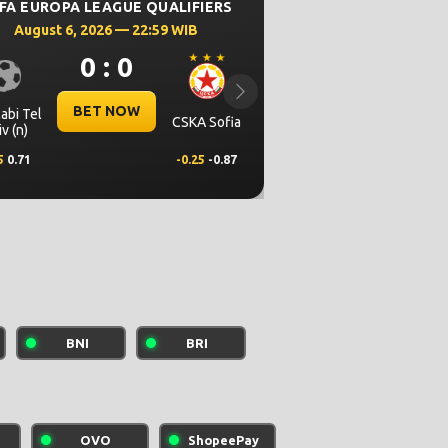
FA EUROPA LEAGUE QUALIFIERS
August 7, 2026 — 00:00 WIB
0 : 0
Next
BET NOW
Hradec
Besiktas
alove
25
-0.78
0.25
0.62
Party
Egypt Hilo
BNI
BRI
ls
Wheel
OVO
ShopeePay