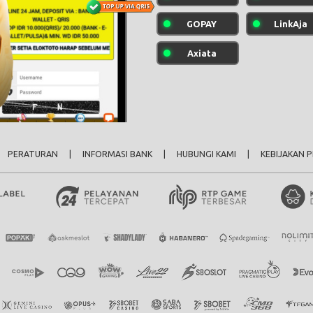
GOPAY
LinkAja
Axiata
Plinko
Pinoy Mines
Mines Soc
PERATURAN
|
INFORMASI BANK
|
HUBUNGI KAMI
|
KEBIJAKAN P
Lucky Hilo
Lucky Drop - Coco
Limbo