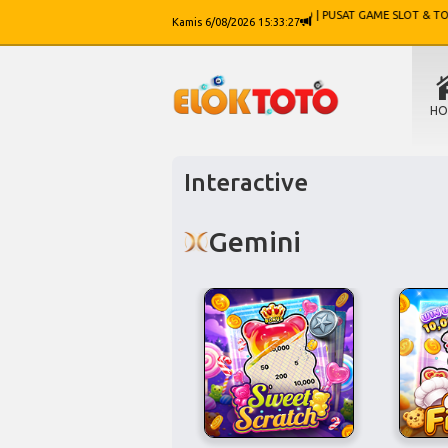
ELOKTOTO | PUSAT GAME SLOT & TOGEL ONLI
Kamis 6/08/2026 15:33:28
HO
Interactive
Gemini