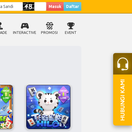
ELOKTOTO | PUSAT GAME SLOT & TOGEL ONLINE POPULER | DEPOSIT QRIS, E-WAL
Masuk
Daftar
ADE
INTERACTIVE
PROMOSI
EVENT