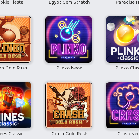
okie Fiesta
Egypt Gem Scratch
Paradise H
ko Gold Rush
Plinko Neon
Plinko Clas
nes Classic
Crash Gold Rush
Crash Ne