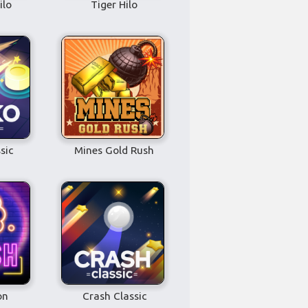
ilo
Tiger Hilo
sic
Mines Gold Rush
on
Crash Classic