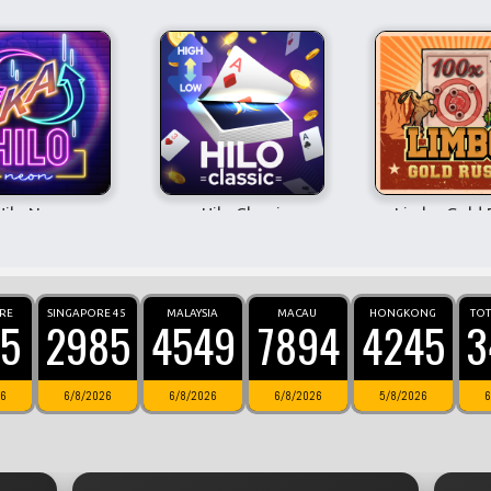
Hilo Neon
Hilo Classic
Limbo Gold 
ORE
SINGAPORE 45
MALAYSIA
MACAU
HONGKONG
TO
15
2985
4549
7894
4245
3
26
6/8/2026
6/8/2026
6/8/2026
5/8/2026
6
ky Mission
Mines Maple
Mines Cric