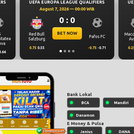
ERS
UEFA EUROPA LEAGUE QUALIFIERS
UE
August 6, 2026 — 22:59 WIB
0 : 0
BET NOW
t of
Jagiellonia
FC 
Rangers FC
thian
Bialystok
Kr
0.96
0.00
-0.87
0.00
0.71
-0.
lden Clover
Gold Rush: Wild Dig
Forest Tea 
Bank Lokal
BCA
Mandiri
Danamon
E Money & Pulsa
andy Mines
Bricks Battle
Bingo Bel
Jenius
DANA