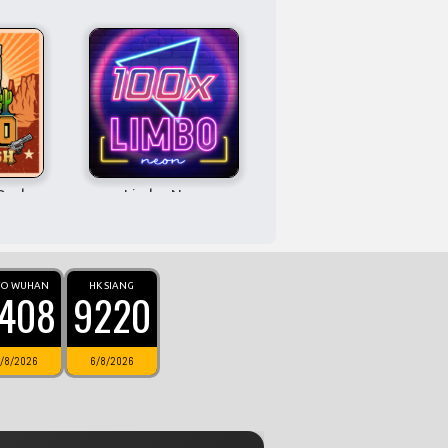
Rush
Limbo Neon
TO WUHAN
HK SIANG
408
9220
/8/2026
6/8/2026
ket
Lucky Drop - Olympus