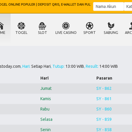
ONLINE POPULER | DEPOSIT QRIS, E-WALLET DAN PULSA | AKSES CEPAT 24 JAM
ME
TOGEL
SLOT
LIVE CASINO
SPORT
SABUNG
ARC
stoday.com
, Hari:
Setiap Hari
, Tutup:
13:00 WIB
, Result:
14:00 WIB
Hari
Pasaran
Jumat
SY - 862
Kamis
SY - 861
Rabu
SY - 860
Selasa
SY - 859
Senin
SY - 858