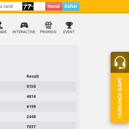
ELOKTOTO | PUSAT GAME SLOT & TOGEL ONLINE POPULER | DEPOSIT QRIS, E
Masuk
Daftar
ADE
INTERACTIVE
PROMOSI
EVENT
Result
0158
4816
6199
2448
7037