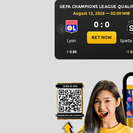
E QUALIFIERS
UEFA CHAMPIONS LEAGUE QUALIFIERS
01:30 WIB
August 12, 2026 — 01:15 WIB
0 : 0
Previous
BET NOW
Slovan
Fenerbahce
Mjallby
Bratislava
0.5
0.87
0.5
0.83
-0.5
0.99