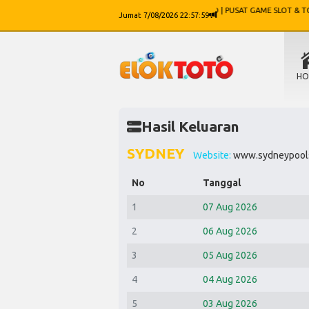
ELOKTOTO | PUSAT GAME SLOT & TOGEL 
Jumat 7/08/2026 22:57:59
HO
Hasil Keluaran
SYDNEY
Website:
www.sydneypool
No
Tanggal
1
07 Aug 2026
2
06 Aug 2026
3
05 Aug 2026
4
04 Aug 2026
5
03 Aug 2026