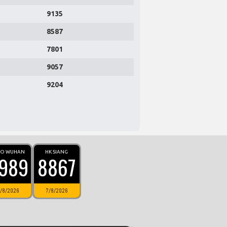
9135
8587
7801
9057
9204
TO WUHAN
HK SIANG
989
8867
/8/2026
7/8/2026