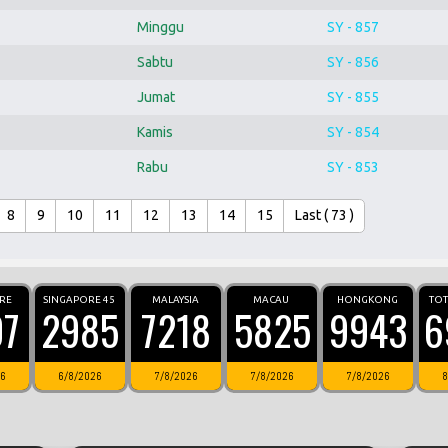
Minggu
SY - 857
Sabtu
SY - 856
Jumat
SY - 855
Kamis
SY - 854
Rabu
SY - 853
8
9
10
11
12
13
14
15
Last ( 73 )
ORE
SINGAPORE 45
MALAYSIA
MACAU
HONGKONG
TO
07
2985
7218
5825
9943
6
26
6/8/2026
7/8/2026
7/8/2026
7/8/2026
8