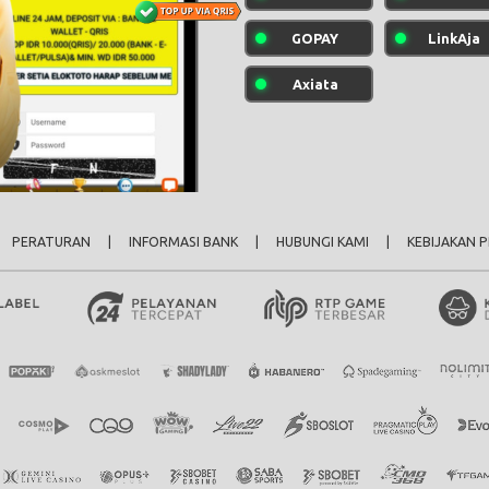
Jenius
DANA
GOPAY
LinkAja
Axiata
PERATURAN
|
INFORMASI BANK
|
HUBUNGI KAMI
|
KEBIJAKAN P