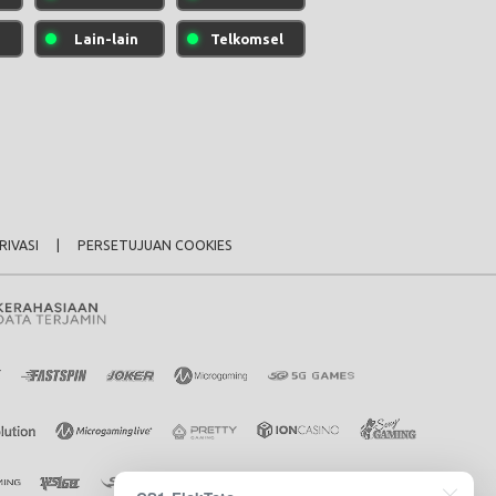
OVO
ShopeePay
Lain-lain
Telkomsel
RIVASI
|
PERSETUJUAN COOKIES