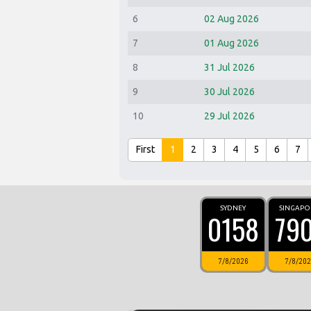
6
02 Aug 2026
7
01 Aug 2026
8
31 Jul 2026
9
30 Jul 2026
10
29 Jul 2026
First
1
2
3
4
5
6
7
SYDNEY
SINGAP
0158
79
7/8/2026
7/8/20