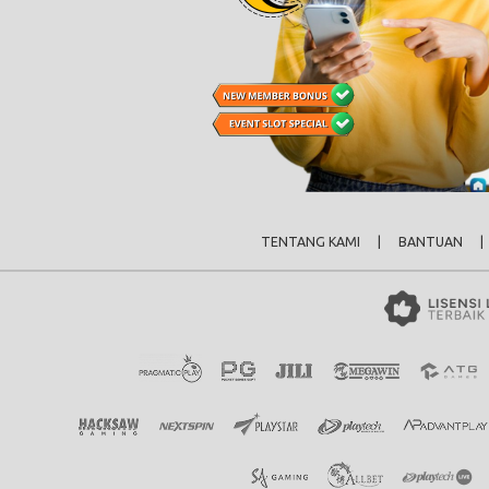
TENTANG KAMI
|
BANTUAN
|