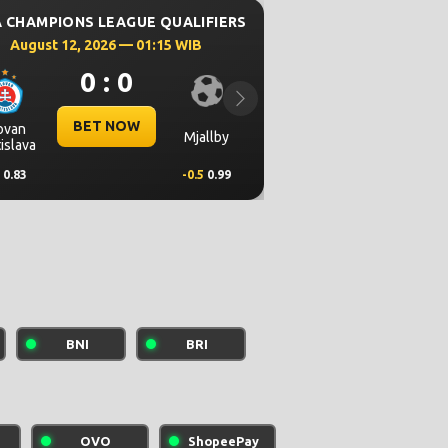
L F24 INTERNATIONAL
E-FOOTBALL F24 INTERNA
FRIENDLY
FRIENDLY
8, 2026 — 05:45 WIB
August 8, 2026 — 05:45 
0 : 0
0 : 3
Next
BET NOW
BET NOW
e-
e-Belgium
Netherlands
0.75
0.59
-0.25
-0.84
BNI
BRI