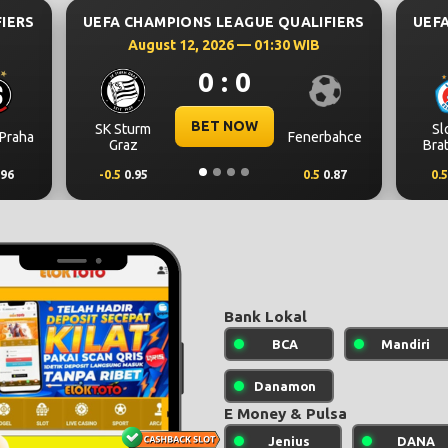
UEFA CHAMPIONS LEAGUE QUALIFIERS
E-FOOTBAL
August 11, 2026 — 22:59 WIB
August 
0 : 0
BET NOW
Union Saint-
Bodo Glimt
Gilloise
e-Finland
0.75
0.82
-0.75
1.00
-0.75
-0.83
Bank Lokal
BCA
Mandiri
Danamon
E Money & Pulsa