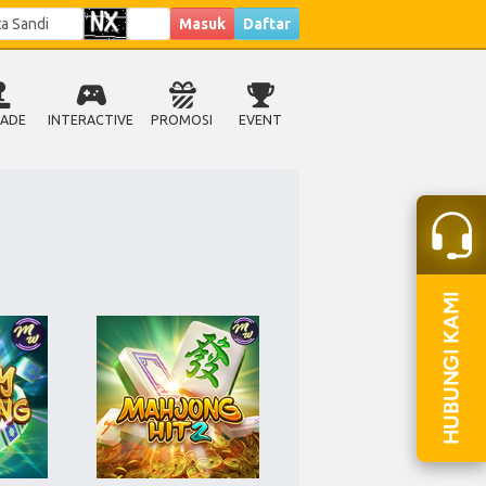
ELOKTOTO | PUSAT GAME SLOT & TOGEL ONLINE POPULER | DEPOSIT QRIS, E-W
Masuk
Daftar
ADE
INTERACTIVE
PROMOSI
EVENT