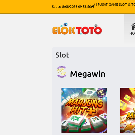
ELOKTOTO | PUSAT GAME SLOT & TOGEL ON
Sabtu 8/08/2026 09:53:57
HO
Slot
Megawin