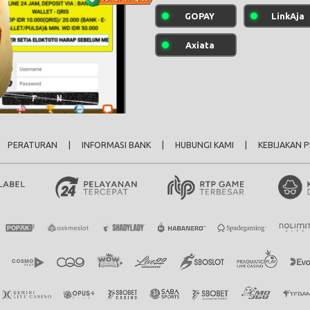
GOPAY
LinkAja
Axiata
h - 88 Riches
Wealth - 88 Treasures
Wealth - 88 D
PERATURAN
|
INFORMASI BANK
|
HUBUNGI KAMI
|
KEBIJAKAN P
une - Infinite
Fortune - Dazzling
Fortune - G
Treasure
Diamond
Drum