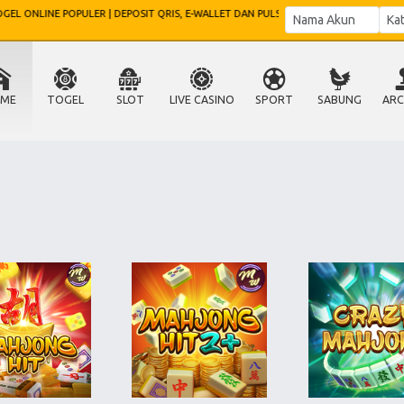
LINE POPULER | DEPOSIT QRIS, E-WALLET DAN PULSA | AKSES CEPAT 24 JAM
ME
TOGEL
SLOT
LIVE CASINO
SPORT
SABUNG
ARC