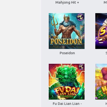
Mahjong Hit +
M
Poseidon
Fu Dai Lian Lian -