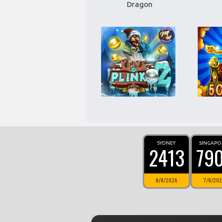
Dragon
Pine of Plinko 2
SYDNEY
SINGAP
2413
79
8/8/2026
7/8/20
Water Margin
Out