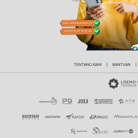
Wealth - 88 Flower
Wealt
TENTANG KAMI
|
BANTUAN
|
Fortune - Rolling
Fort
Riches