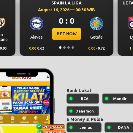
IERS
UEFA CHAMPIONS LEAGUE QUALIFIERS
UEF
August 12, 2026 — 01:15 WIB
0 : 0
BET NOW
Slovan
bahce
Mjallby
Bodo
Bratislava
.87
0.5
0.83
-0.5
0.99
0.7
ne - Blooming
Journey to the West
Lucky - 88 R
Riches
Bank Lokal
BCA
Mandiri
Danamon
E Money & Pulsa
Jenius
DANA
ky - 88 Drum
Golden 777
Fa Da Ca