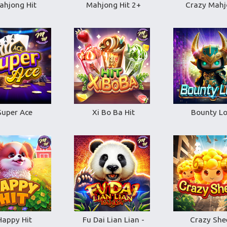
ahjong Hit
Mahjong Hit 2+
Crazy Mahj
Super Ace
Xi Bo Ba Hit
Bounty Lo
Happy Hit
Fu Dai Lian Lian -
Crazy She