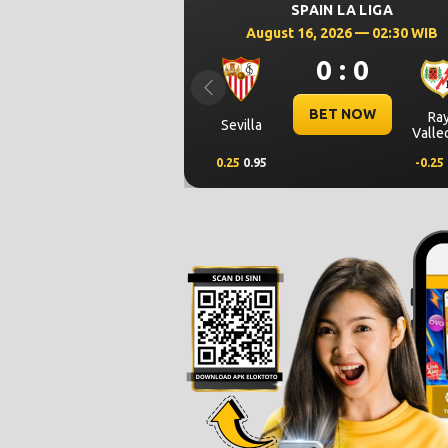
UEFA CHAMPIONS LEAGUE QUALIF
August 12, 2026 — 01:30 WIB
0 : 0
Previous
BET NOW
SK Sturm
Fener
Graz
-0.5
0.95
0.5
0
Ji Xiang Ru Yi
Fortu
Lucky - 88 Diamond
Luc