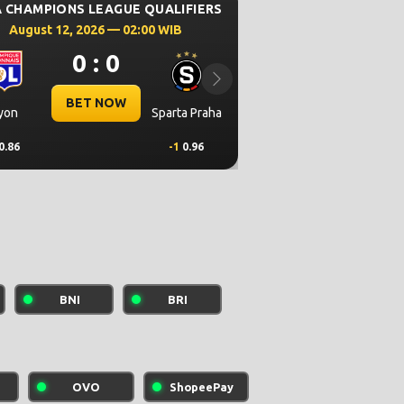
A CHAMPIONS LEAGUE QUALIFIERS
August 11, 2026 — 22:59 WIB
0 : 0
Next
BET NOW
Union Saint-
 Glimt
Gilloise
5
0.82
-0.75
1.00
iches
Lucky - 88 Treasures
BNI
BRI
OVO
ShopeePay
i
Triple Fish