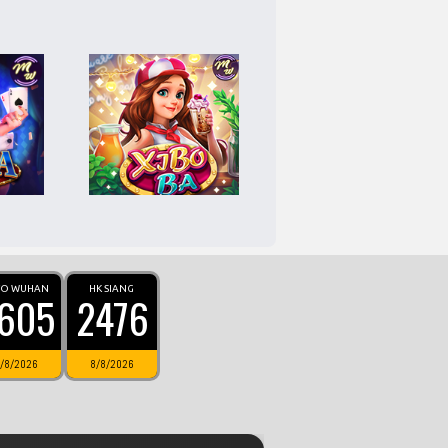
E
Xi Bo Ba
TO WUHAN
HK SIANG
605
2476
/8/2026
8/8/2026
 Cai
Lucky - 88 Flower