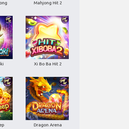
ong
Mahjong Hit 2
ki
Xi Bo Ba Hit 2
ep
Dragon Arena