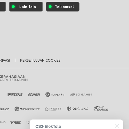
Lain-lain
Telkomsel
iamond
Wealth - 88 Drum
RIVASI
|
PERSETUJUAN COOKIES
olden
Gold Panda
CS3-ElokToto