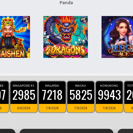
Panda
5 CaiShen
5 Dragons
Mega AC
ORE
SINGAPORE 45
MALAYSIA
MACAU
HONGKONG
TO
07
2985
7218
5825
9943
2
26
6/8/2026
7/8/2026
7/8/2026
7/8/2026
8
lawed Heroes
Happy Farm
Duo Fu Duo